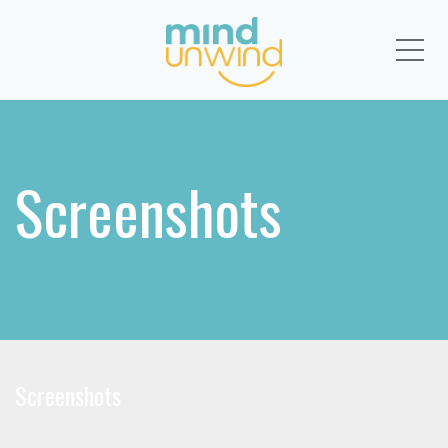
Me
Screenshots
Screenshots