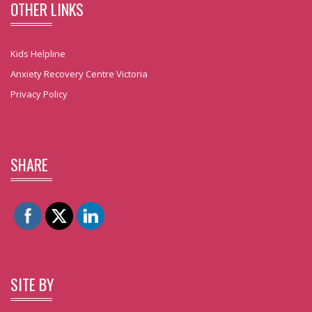
OTHER LINKS
Kids Helpline
Anxiety Recovery Centre Victoria
Privacy Policy
SHARE
SITE BY