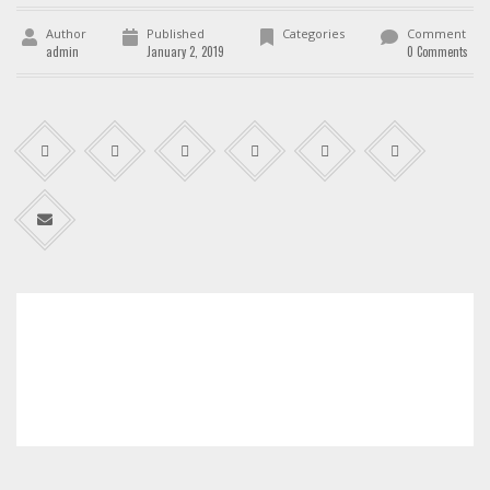
Author
Published
Categories
Comment
admin
January 2, 2019
0 Comments
admin