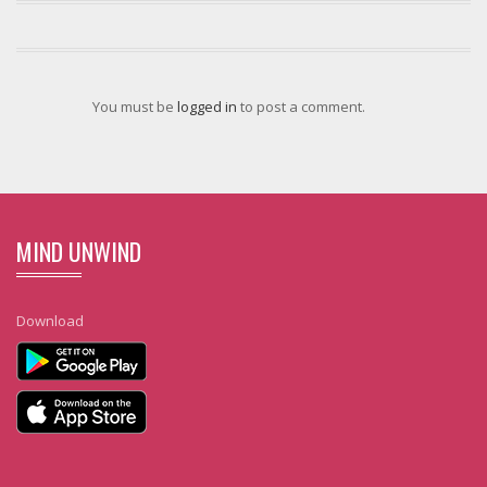
You must be
logged in
to post a comment.
MIND UNWIND
Download