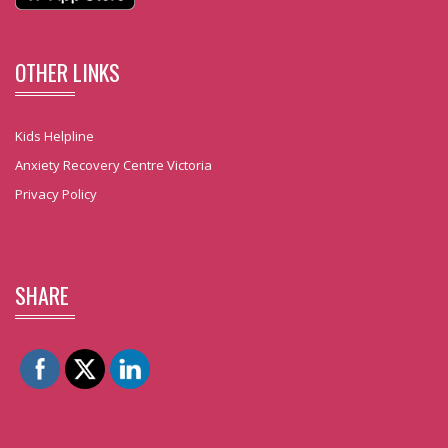
OTHER LINKS
Kids Helpline
Anxiety Recovery Centre Victoria
Privacy Policy
SHARE