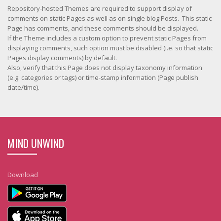
Repository-hosted Themes are required to support display of
comments on static Pages as well as on single blog Posts. This static
Page has comments, and these comments should be displayed.
If the Theme includes a custom option to prevent static Pages from
displaying comments, such option must be disabled (i.e. so that static
Pages display comments) by default.
Also, verify that this Page does not display taxonomy information
(e.g. categories or tags) or time-stamp information (Page publish
date/time).
MIND UNWIND
Download