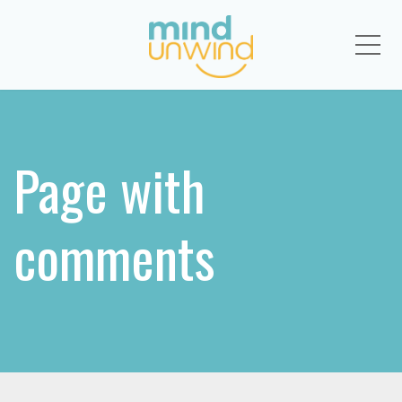
Me
Page with
comments