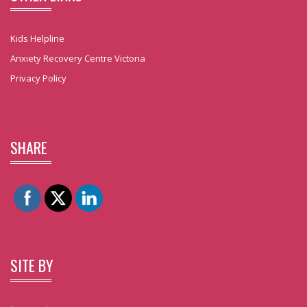
Kids Helpline
Anxiety Recovery Centre Victoria
Privacy Policy
SHARE
SITE BY