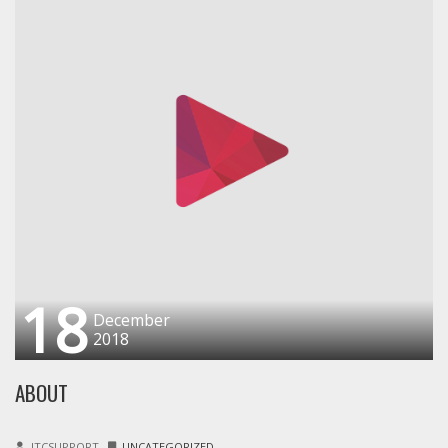
18
December
2018
ABOUT
ITCSUPPORT
UNCATEGORIZED