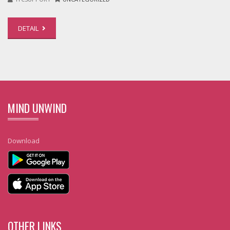
DETAIL
MIND UNWIND
Download
OTHER LINKS