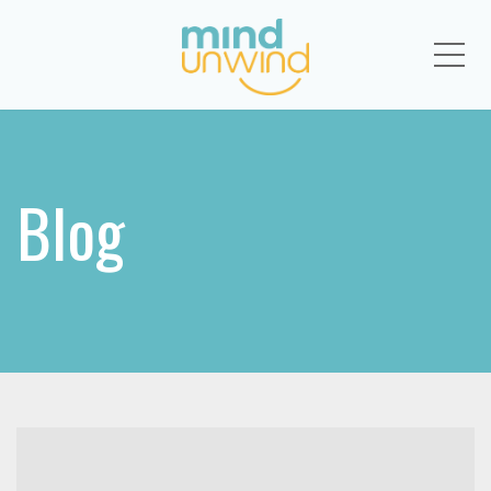
Me
Blog